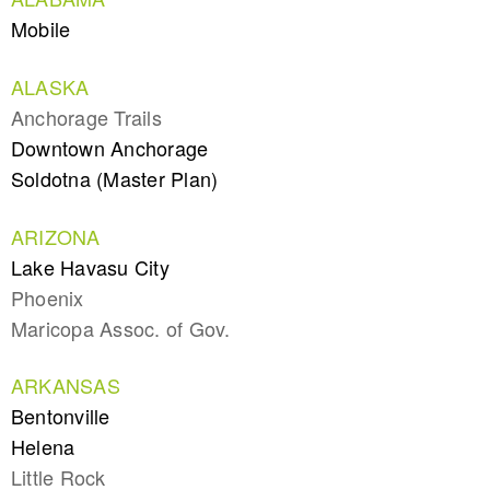
Mobile
ALASKA
Anchorage Trails
Downtown Anchorage
Soldotna (Master Plan)
ARIZONA
Lake Havasu City
Phoenix
Maricopa Assoc. of Gov.
ARKANSAS
Bentonville
Helena
Little Rock