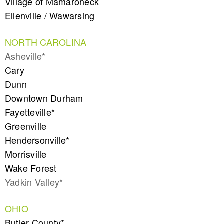
Village of Mamaroneck
Ellenville / Wawarsing
NORTH CAROLINA
Asheville*
Cary
Dunn
Downtown Durham
Fayetteville*
Greenville
Hendersonville*
Morrisville
Wake Forest
Yadkin Valley*
OHIO
Butler County*