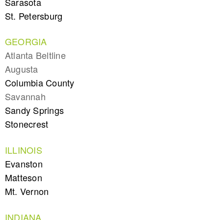
Sarasota
St. Petersburg
GEORGIA
Atlanta Beltline
Augusta
Columbia County
Savannah
Sandy Springs
Stonecrest
ILLINOIS
Evanston
Matteson
Mt. Vernon
INDIANA