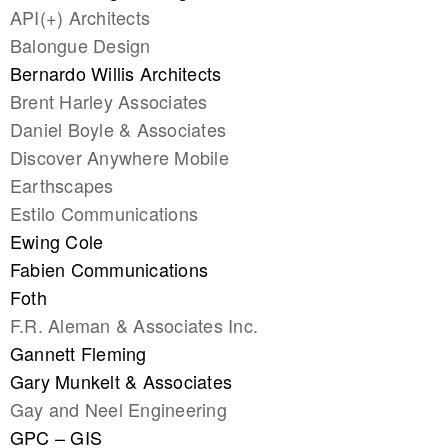
API(+) Architects
Balongue Design
Bernardo Willis Architects
Brent Harley Associates
Daniel Boyle & Associates
Discover Anywhere Mobile
Earthscapes
Estilo Communications
Ewing Cole
Fabien Communications
Foth
F.R. Aleman & Associates Inc.
Gannett Fleming
Gary Munkelt & Associates
Gay and Neel Engineering
GPC – GIS