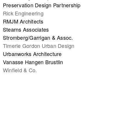
Preservation Design Partnership
Rick Engineering
RMJM Architects
Stearns Associates
Stromberg/Garrigan & Assoc.
Timerie Gordon Urban Design
Urbanworks Architecture
Vanasse Hangen Brustlin
Winfield & Co.