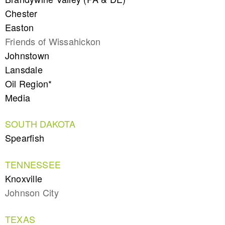
Chester
Easton
Friends of Wissahickon
Johnstown
Lansdale
Oil Region*
Media
SOUTH DAKOTA
Spearfish
TENNESSEE
Knoxville
Johnson City
TEXAS