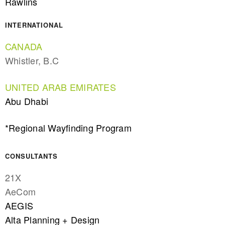
Rawlins
INTERNATIONAL
CANADA
Whistler, B.C
UNITED ARAB EMIRATES
Abu Dhabi
*Regional Wayfinding Program
CONSULTANTS
21X
AeCom
AEGIS
Alta Planning + Design