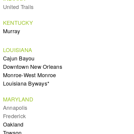
United Trails
KENTUCKY
Murray
LOUISIANA
Cajun Bayou
Downtown New Orleans
Monroe-West Monroe
Louisiana Byways*
MARYLAND
Annapolis
Frederick
Oakland
Towson