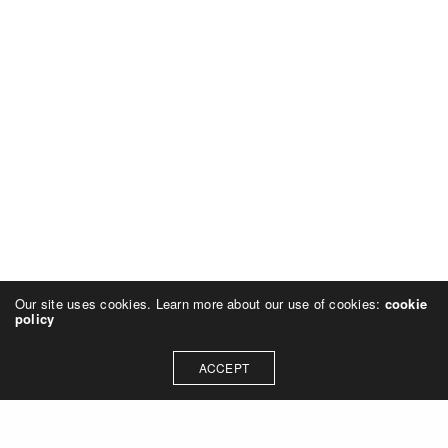
Our site uses cookies. Learn more about our use of cookies:
cookie
policy
ACCEPT