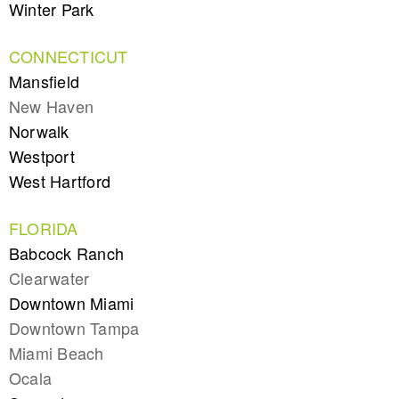
Winter Park
CONNECTICUT
Mansfield
New Haven
Norwalk
Westport
West Hartford
FLORIDA
Babcock Ranch
Clearwater
Downtown Miami
Downtown Tampa
Miami Beach
Ocala