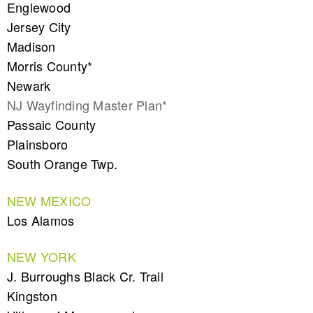
Englewood
Jersey City
Madison
Morris County*
Newark
NJ Wayfinding Master Plan*
Passaic County
Plainsboro
South Orange Twp.
NEW MEXICO
Los Alamos
NEW YORK
J. Burroughs Black Cr. Trail
Kingston