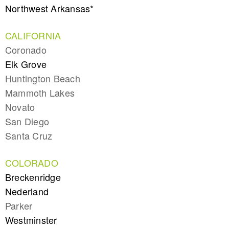
Northwest Arkansas*
CALIFORNIA
Coronado
Elk Grove
Huntington Beach
Mammoth Lakes
Novato
San Diego
Santa Cruz
COLORADO
Breckenridge
Nederland
Parker
Westminster