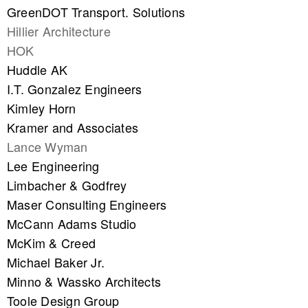
GreenDOT Transport. Solutions
Hillier Architecture
HOK
Huddle AK
I.T. Gonzalez Engineers
Kimley Horn
Kramer and Associates
Lance Wyman
Lee Engineering
Limbacher & Godfrey
Maser Consulting Engineers
McCann Adams Studio
McKim & Creed
Michael Baker Jr.
Minno & Wassko Architects
Toole Design Group