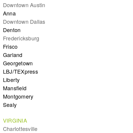
Downtown Austin
Anna
Downtown Dallas
Denton
Fredericksburg
Frisco
Garland
Georgetown
LBJ/TEXpress
Liberty
Mansfield
Montgomery
Sealy
VIRGINIA
Charlottesville