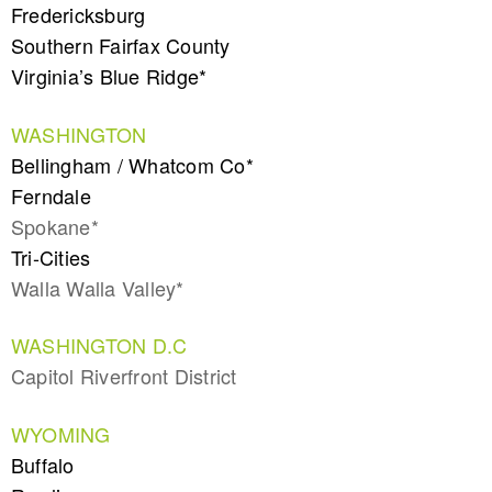
Fredericksburg
Southern Fairfax County
Virginia’s Blue Ridge*
WASHINGTON
Bellingham / Whatcom Co*
Ferndale
Spokane*
Tri-Cities
Walla Walla Valley*
WASHINGTON D.C
Capitol Riverfront District
WYOMING
Buffalo