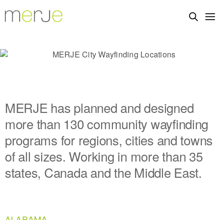
MERJE has planned and designed
more than 130 community wayfinding
programs for regions, cities and towns
of all sizes. Working in more than 35
states, Canada and the Middle East.
ALABAMA