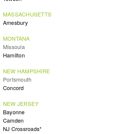
MASSACHUSETTS
Amesbury
MONTANA
Missoula
Hamilton
NEW HAMPSHIRE
Portsmouth
Concord
NEW JERSEY
Bayonne
Camden
NJ Crossroads*