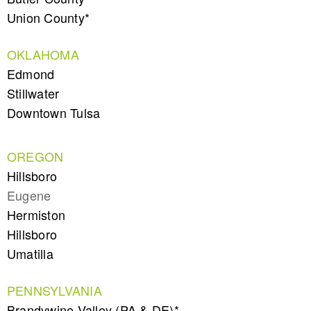
Union County*
OKLAHOMA
Edmond
Stillwater
Downtown Tulsa
OREGON
Hillsboro
Eugene
Hermiston
Hillsboro
Umatilla
PENNSYLVANIA
Brandywine Valley (PA & DE)*