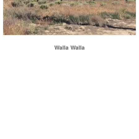
Walla Walla