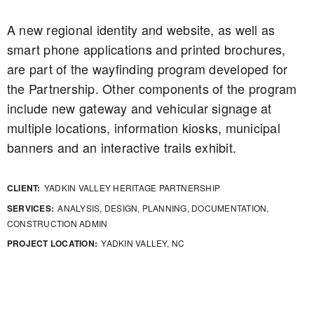
A new regional identity and website, as well as
smart phone applications and printed brochures,
are part of the wayfinding program developed for
the Partnership. Other components of the program
include new gateway and vehicular signage at
multiple locations, information kiosks, municipal
banners and an interactive trails exhibit.
CLIENT:
YADKIN VALLEY HERITAGE PARTNERSHIP
SERVICES:
ANALYSIS, DESIGN, PLANNING, DOCUMENTATION,
CONSTRUCTION ADMIN
PROJECT LOCATION:
YADKIN VALLEY, NC