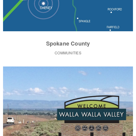
Spokane County
COMMUNITIES