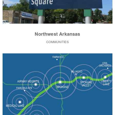
Northwest Arkansas
COMMUNITIES