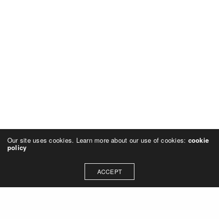
Our site uses cookies. Learn more about our use of cookies:
cookie
policy
ACCEPT