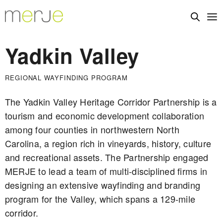
Yadkin Valley
REGIONAL WAYFINDING PROGRAM
The Yadkin Valley Heritage Corridor Partnership is a
tourism and economic development collaboration
among four counties in northwestern North
Carolina, a region rich in vineyards, history, culture
and recreational assets. The Partnership engaged
MERJE to lead a team of multi-disciplined firms in
designing an extensive wayfinding and branding
program for the Valley, which spans a 129-mile
corridor.