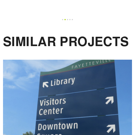
SIMILAR PROJECTS