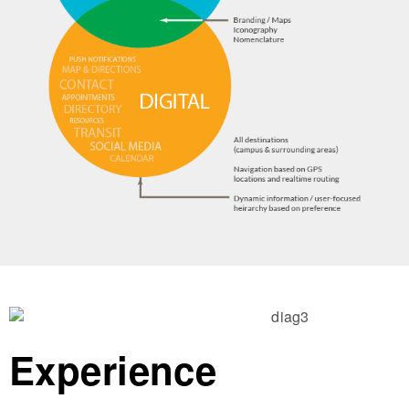
Experience