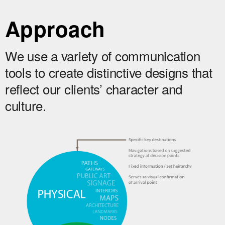
Approach
We use a variety of communication
tools to create distinctive designs that
reflect our clients’ character and
culture.