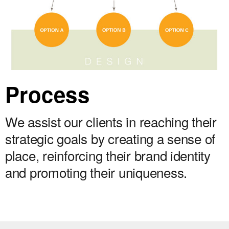
Process
We assist our clients in reaching their
strategic goals by creating a sense of
place, reinforcing their brand identity
and promoting their uniqueness.