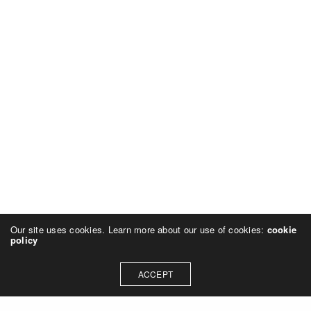
Our site uses cookies. Learn more about our use of cookies:
cookie
policy
ACCEPT