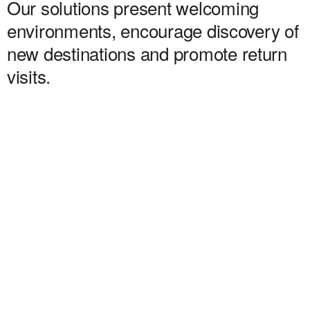
Our solutions present welcoming
environments, encourage discovery of
new destinations and promote return
visits.