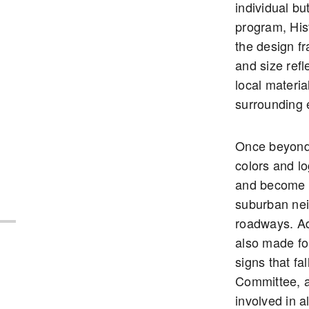
individual b
program, His
the design f
and size refle
local materia
surrounding 
Once beyond
colors and lo
and become 
suburban ne
roadways. Ad
also made fo
signs that fa
Committee, a
involved in a