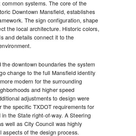
ut common systems. The core of the
toric Downtown Mansfield, establishes
ramework. The sign configuration, shape
ct the local architecture. Historic colors,
ls and details connect it to the
environment.
 the downtown boundaries the system
go change to the full Mansfield identity
more modern for the surrounding
ighborhoods and higher speed
ditional adjustments to design were
r the specific TXDOT requirements for
ll in the State right-of-way. A Steering
s well as City Council was highly
ll aspects of the design process.