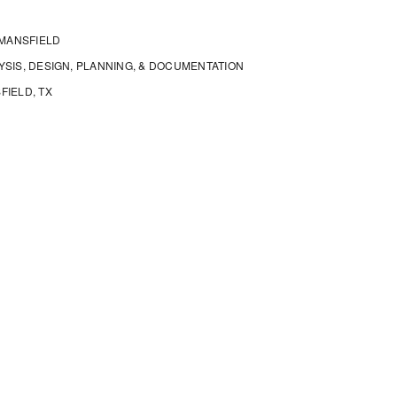
 MANSFIELD
SIS, DESIGN, PLANNING, & DOCUMENTATION
FIELD, TX