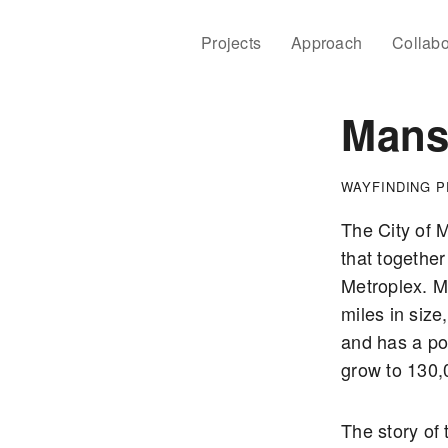
Projects
Approach
Collabo
Mansf
WAYFINDING 
The City of M
that together
Metroplex. M
miles in size,
and has a pop
grow to 130,
The story of 