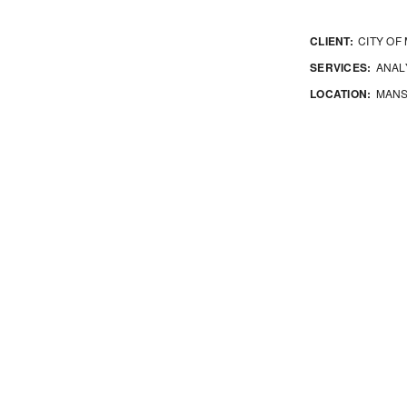
CLIENT:
CITY OF
SERVICES:
ANALY
LOCATION:
MANS