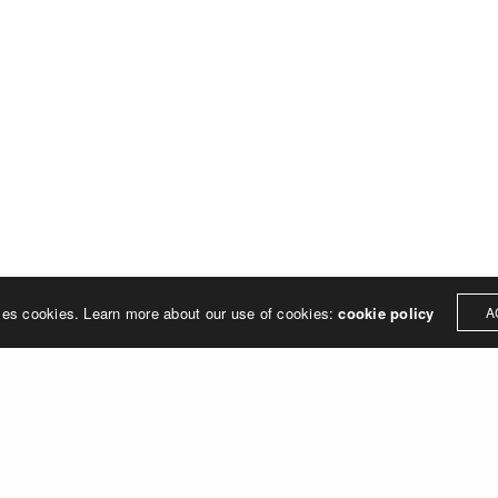
Address
MERJE follows a holistic de
treet
built environment, helping ci
ter PA 19380
corporations, retail establish
.0648
enhance their brand and ach
rjedesign.com
basic elements: branding and
visual enhancements, exhibit 
dress
3307
ter PA 19380
ses cookies. Learn more about our use of cookies:
cookie policy
A