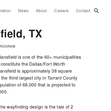
ration
News
About
Careers
Contact
ield, TX
PROGRAM
ansfield is one of the 60+ municipalities
 constitute the Dallas/Fort Worth
ansfield is approximately 38 square
 the third largest city in Tarrant County
ulation of 68,000 that is projected to
000.
the wayfinding design is the tale of 2