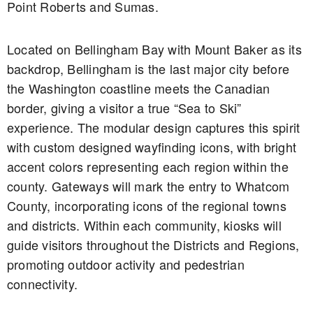
Point Roberts and Sumas.
Located on Bellingham Bay with Mount Baker as its
backdrop, Bellingham is the last major city before
the Washington coastline meets the Canadian
border, giving a visitor a true “Sea to Ski”
experience. The modular design captures this spirit
with custom designed wayfinding icons, with bright
accent colors representing each region within the
county. Gateways will mark the entry to Whatcom
County, incorporating icons of the regional towns
and districts. Within each community, kiosks will
guide visitors throughout the Districts and Regions,
promoting outdoor activity and pedestrian
connectivity.