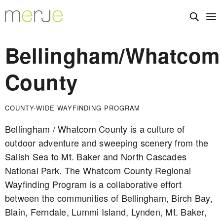
Bellingham/Whatcom
County
COUNTY-WIDE WAYFINDING PROGRAM
Bellingham / Whatcom County is a culture of
outdoor adventure and sweeping scenery from the
Salish Sea to Mt. Baker and North Cascades
National Park. The Whatcom County Regional
Wayfinding Program is a collaborative effort
between the communities of Bellingham, Birch Bay,
Blain, Ferndale, Lummi Island, Lynden, Mt. Baker,