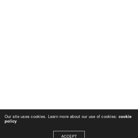
Our site uses cookies. Learn more about our use of cookies:
cookie
policy
ACCEPT