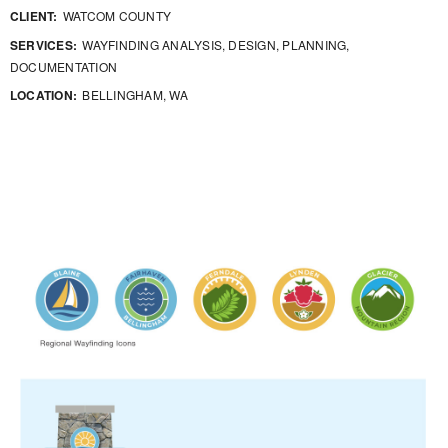
CLIENT:
WATCOM COUNTY
SERVICES:
WAYFINDING ANALYSIS, DESIGN, PLANNING,
DOCUMENTATION
LOCATION:
BELLINGHAM, WA