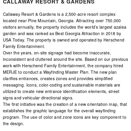
CALLAWAY RESORT & GARDENS
Callaway Resort & Gardens is a 2,500-acre resort complex
located near Pine Mountain, Georgia. Attracting over 750,000
visitors annually, the property includes the world’s largest azalea
garden and was ranked as Best Georgia Attraction in 2018 by
USA Today. The property is owned and operated by Herschend
Family Entertainment.
Over the years, on-site signage had become inaccurate,
inconsistent and cluttered around the site. Based on our previous
work with Herschend Family Entertainment, the company hired
MERJE to conduct a Wayfinding Master Plan. The new plan
clarifies entrances, creates zones and provides simplified
messaging. Icons, color-coding and sustainable materials are
utilized to create new entrance identification elements, street
signs and vehicular directional signs.
The first initiative was the creation of a new orientation map, that
establishes the graphic language for the overall wayfinding
program. The use of color and zone icons are key component to
the design.