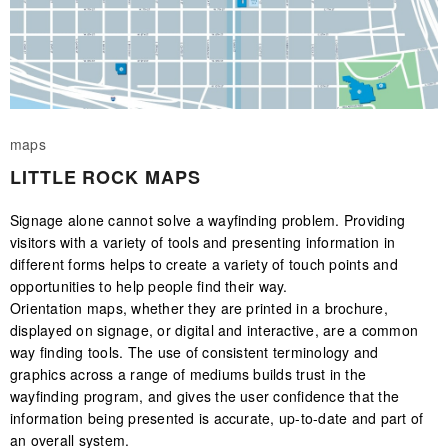
maps
LITTLE ROCK MAPS
Signage alone cannot solve a wayfinding problem. Providing
visitors with a variety of tools and presenting information in
different forms helps to create a variety of touch points and
opportunities to help people find their way.
Orientation maps, whether they are printed in a brochure,
displayed on signage, or digital and interactive, are a common
way finding tools. The use of consistent terminology and
graphics across a range of mediums builds trust in the
wayfinding program, and gives the user confidence that the
information being presented is accurate, up-to-date and part of
an overall system.