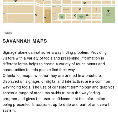
maps
SAVANNAH MAPS
Signage alone cannot solve a wayfinding problem. Providing
visitors with a variety of tools and presenting information in
different forms helps to create a variety of touch points and
opportunities to help people find their way.
Orientation maps, whether they are printed in a brochure,
displayed on signage, or digital and interactive, are a common
wayfinding tools. The use of consistent terminology and graphics
across a range of mediums builds trust in the wayfinding
program and gives the user confidence that the information
being presented is accurate, up-to-date and part of an overall
system.