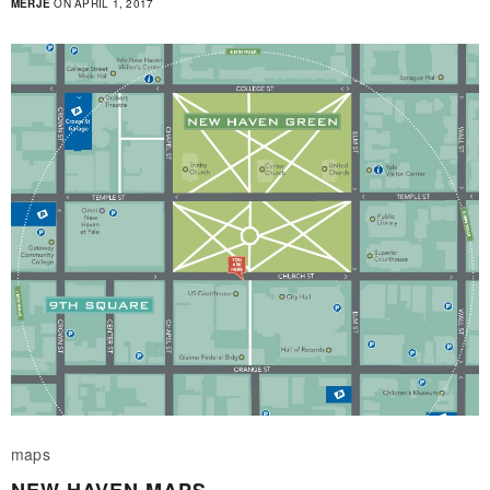
MERJE
ON APRIL 1, 2017
maps