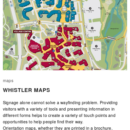
maps
WHISTLER MAPS
Signage alone cannot solve a wayfinding problem. Providing
visitors with a variety of tools and presenting information in
different forms helps to create a variety of touch points and
opportunities to help people find their way.
Orientation maps, whether they are printed in a brochure,