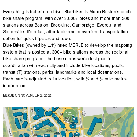
Everything is better on a bike! Bluebikes is Metro Boston’s public
bike share program, with over 3,000+ bikes and more than 300+
stations across Boston, Brookline, Cambridge, Everett, and
Somerville. It’s a fun, affordable and convenient transportation
option for quick trips around town.
Blue Bikes (owned by Lyft) hired MERJE to develop the mapping
system that is posted at 300+ bike stations across the regional
bike share program. The base maps were designed in
coordination with each city and include bike locations, public
transit (T) stations, parks, landmarks and local destinations.
Each map is adjusted to its location, with ¼ and ½ mile radius
information.
MERJE
ON NOVEMBER 2, 2022