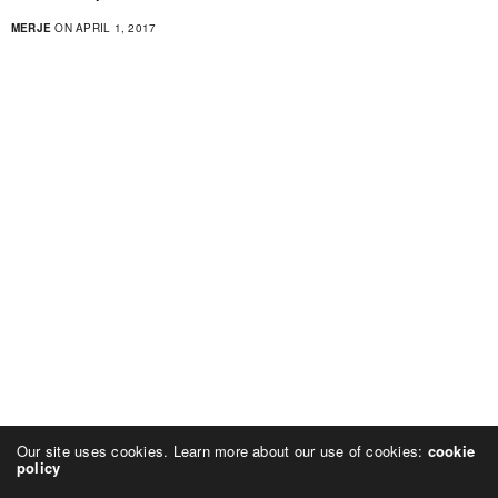
MERJE
ON APRIL 1, 2017
Our site uses cookies. Learn more about our use of cookies:
cookie
policy