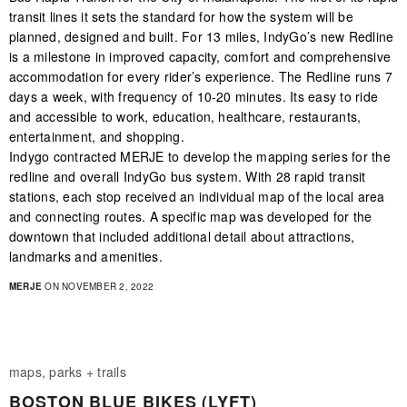
transit lines it sets the standard for how the system will be
planned, designed and built. For 13 miles, IndyGo’s new Redline
is a milestone in improved capacity, comfort and comprehensive
accommodation for every rider’s experience. The Redline runs 7
days a week, with frequency of 10-20 minutes. Its easy to ride
and accessible to work, education, healthcare, restaurants,
entertainment, and shopping.
Indygo contracted MERJE to develop the mapping series for the
redline and overall IndyGo bus system. With 28 rapid transit
stations, each stop received an individual map of the local area
and connecting routes. A specific map was developed for the
downtown that included additional detail about attractions,
landmarks and amenities.
MERJE
ON NOVEMBER 2, 2022
maps, parks + trails
BOSTON BLUE BIKES (LYFT)