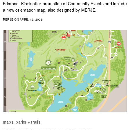
Edmond. Kiosk offer promotion of Community Events and include
a new orientation map, also designed by MERJE.
MERJE
ON APRIL 12, 2023
maps, parks + trails