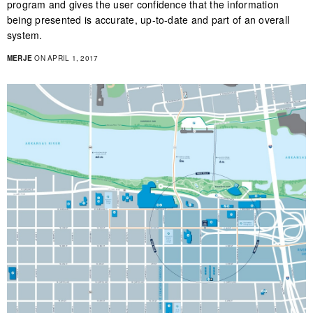
program and gives the user confidence that the information
being presented is accurate, up-to-date and part of an overall
system.
MERJE
ON APRIL 1, 2017