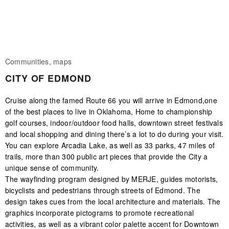
Communities, maps
CITY OF EDMOND
Cruise along the famed Route 66 you will arrive in Edmond,one
of the best places to live in Oklahoma, Home to championship
golf courses, indoor/outdoor food halls, downtown street festivals
and local shopping and dining there’s a lot to do during your visit.
You can explore Arcadia Lake, as well as 33 parks, 47 miles of
trails, more than 300 public art pieces that provide the City a
unique sense of community.
The wayfinding program designed by MERJE, guides motorists,
bicyclists and pedestrians through streets of Edmond. The
design takes cues from the local architecture and materials. The
graphics incorporate pictograms to promote recreational
activities, as well as a vibrant color palette accent for Downtown