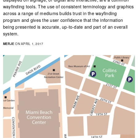
wayfinding tools. The use of consistent terminology and graphics
across a range of mediums builds trust in the wayfinding
program and gives the user confidence that the information
being presented is accurate, up-to-date and part of an overall
system.
MERJE
ON APRIL 1, 2017