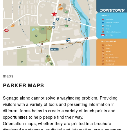
maps
PARKER MAPS
Signage alone cannot solve a wayfinding problem. Providing
visitors with a variety of tools and presenting information in
different forms helps to create a variety of touch points and
opportunities to help people find their way.
Orientation maps, whether they are printed in a brochure,
displayed on signage, or digital and interactive, are a common