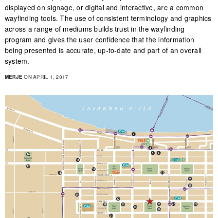
displayed on signage, or digital and interactive, are a common
wayfinding tools. The use of consistent terminology and graphics
across a range of mediums builds trust in the wayfinding
program and gives the user confidence that the information
being presented is accurate, up-to-date and part of an overall
system.
MERJE
ON APRIL 1, 2017