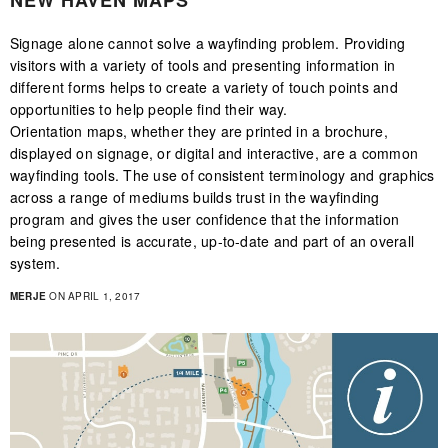
NEW HAVEN MAPS
Signage alone cannot solve a wayfinding problem. Providing
visitors with a variety of tools and presenting information in
different forms helps to create a variety of touch points and
opportunities to help people find their way.
Orientation maps, whether they are printed in a brochure,
displayed on signage, or digital and interactive, are a common
wayfinding tools. The use of consistent terminology and graphics
across a range of mediums builds trust in the wayfinding
program and gives the user confidence that the information
being presented is accurate, up-to-date and part of an overall
system.
MERJE
ON APRIL 1, 2017