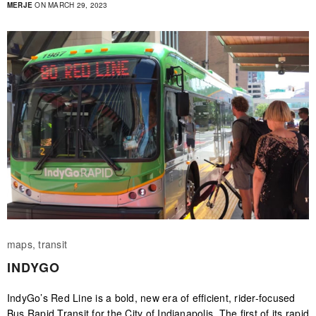
MERJE
ON MARCH 29, 2023
maps, transit
INDYGO
IndyGo’s Red Line is a bold, new era of efficient, rider-focused
Bus Rapid Transit for the City of Indianapolis. The first of its rapid