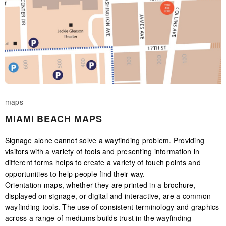
maps
MIAMI BEACH MAPS
Signage alone cannot solve a wayfinding problem. Providing
visitors with a variety of tools and presenting information in
different forms helps to create a variety of touch points and
opportunities to help people find their way.
Orientation maps, whether they are printed in a brochure,
displayed on signage, or digital and interactive, are a common
wayfinding tools. The use of consistent terminology and graphics
across a range of mediums builds trust in the wayfinding