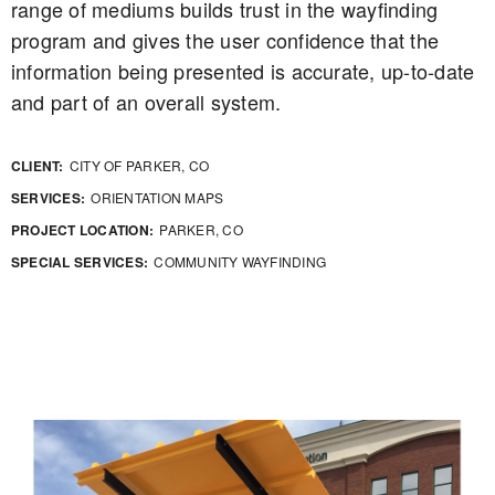
range of mediums builds trust in the wayfinding
program and gives the user confidence that the
information being presented is accurate, up-to-date
and part of an overall system.
CLIENT:
CITY OF PARKER, CO
SERVICES:
ORIENTATION MAPS
PROJECT LOCATION:
PARKER, CO
SPECIAL SERVICES:
COMMUNITY WAYFINDING