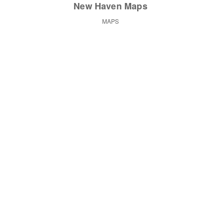
New Haven Maps
MAPS