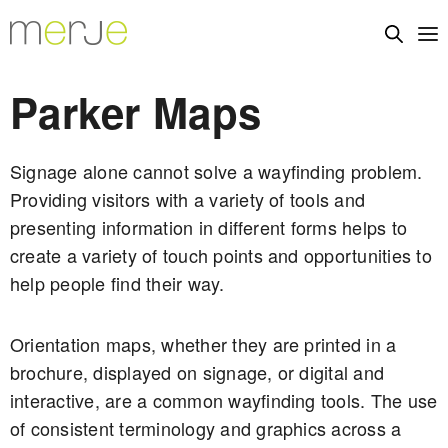
Parker Maps
Signage alone cannot solve a wayfinding problem.
Providing visitors with a variety of tools and
presenting information in different forms helps to
create a variety of touch points and opportunities to
help people find their way.
Orientation maps, whether they are printed in a
brochure, displayed on signage, or digital and
interactive, are a common wayfinding tools. The use
of consistent terminology and graphics across a