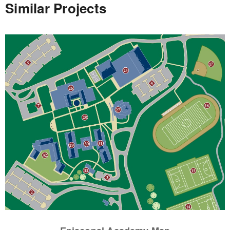
Similar Projects