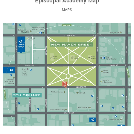
Episcopal Academy Map
MAPS