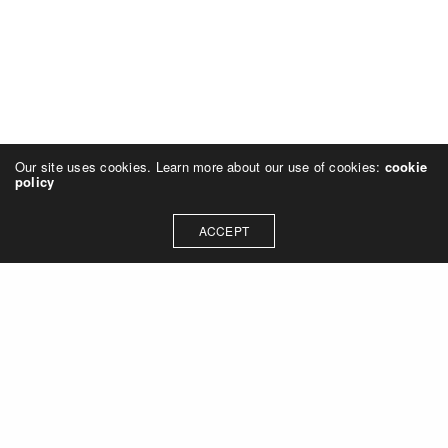
Our site uses cookies. Learn more about our use of cookies:
cookie
policy
ACCEPT
Let's talk about how we can
collaborate on your next