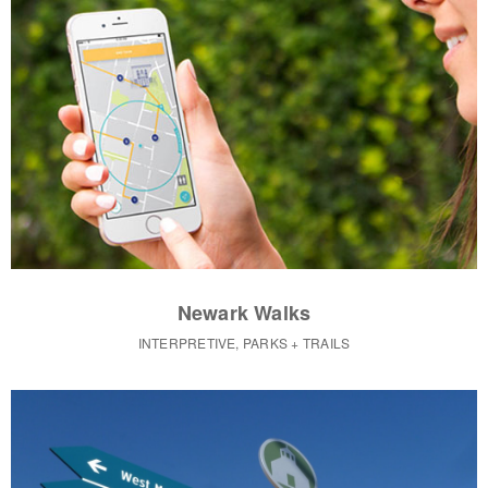
Newark Walks
INTERPRETIVE, PARKS + TRAILS