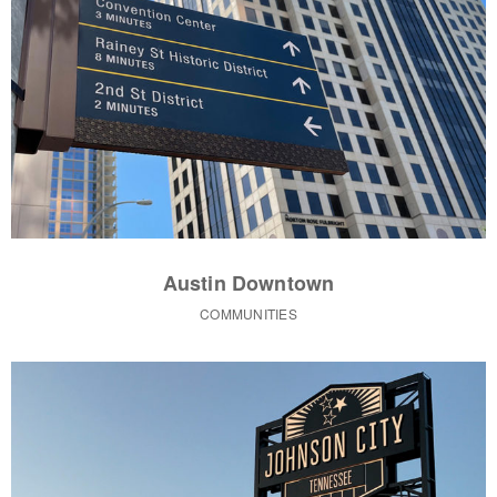
Austin Downtown
COMMUNITIES