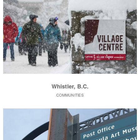
Whistler, B.C.
COMMUNITIES