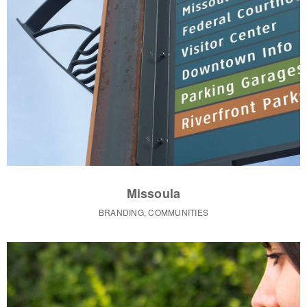
Missoula
BRANDING, COMMUNITIES