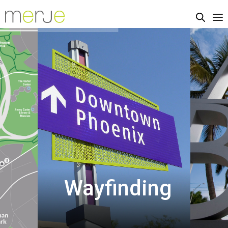
Wayfinding