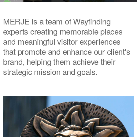
MERJE is a team of Wayfinding
experts creating memorable places
and meaningful visitor experiences
that promote and enhance our client's
brand, helping them achieve their
strategic mission and goals.