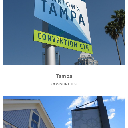
Tampa
COMMUNITIES