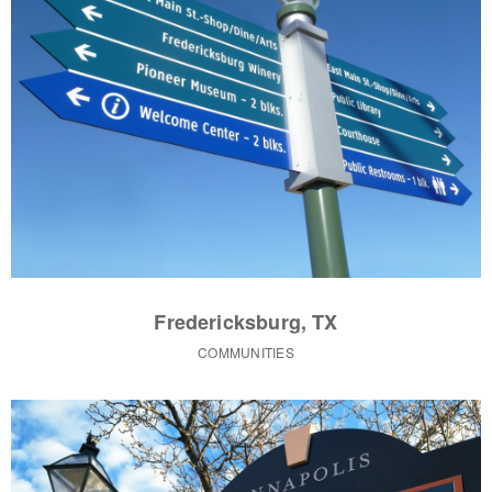
Fredericksburg, TX
COMMUNITIES