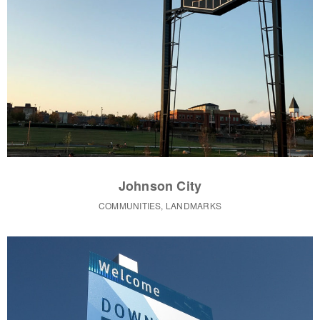
Johnson City
COMMUNITIES, LANDMARKS