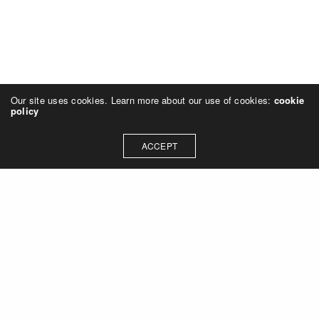
Our site uses cookies. Learn more about our use of cookies:
cookie
policy
ACCEPT
Let's talk about how we can
collaborate on your next
project
Contact Us