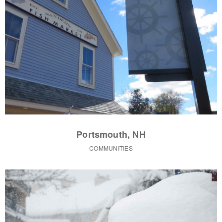
Portsmouth, NH
COMMUNITIES