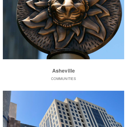
Asheville
COMMUNITIES