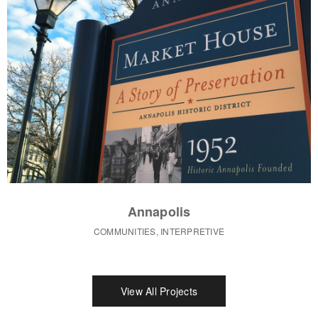
Annapolis
COMMUNITIES, INTERPRETIVE
View All Projects