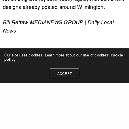
designs already posted around Wilmington.
Bill Rettew-MEDIANEWS GROUP | Daily Local
News
Our site uses cookies. Learn more about our use of cookies:
cookie
policy
ACCEPT
Let's talk about how we can
collaborate on your next
project