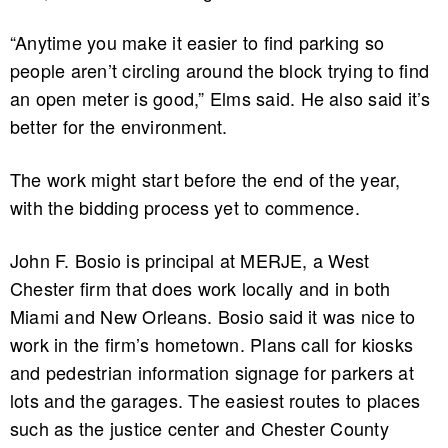
“Anytime you make it easier to find parking so
people aren’t circling around the block trying to find
an open meter is good,” Elms said. He also said it’s
better for the environment.
The work might start before the end of the year,
with the bidding process yet to commence.
John F. Bosio is principal at MERJE, a West
Chester firm that does work locally and in both
Miami and New Orleans. Bosio said it was nice to
work in the firm’s hometown. Plans call for kiosks
and pedestrian information signage for parkers at
lots and the garages. The easiest routes to places
such as the justice center and Chester County