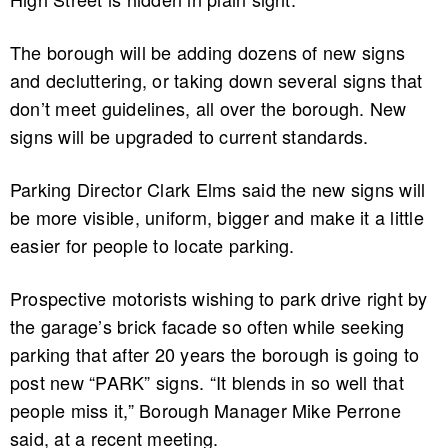
The borough will be adding dozens of new signs
and decluttering, or taking down several signs that
don’t meet guidelines, all over the borough. New
signs will be upgraded to current standards.
Parking Director Clark Elms said the new signs will
be more visible, uniform, bigger and make it a little
easier for people to locate parking.
Prospective motorists wishing to park drive right by
the garage’s brick facade so often while seeking
parking that after 20 years the borough is going to
post new “PARK” signs. “It blends in so well that
people miss it,” Borough Manager Mike Perrone
said, at a recent meeting.