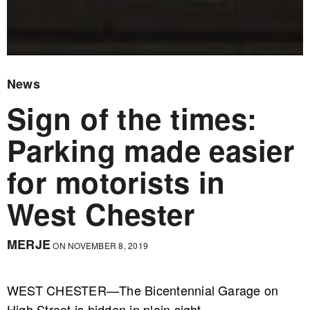
News
Sign of the times:
Parking made easier
for motorists in
West Chester
MERJE
ON NOVEMBER 8, 2019
WEST CHESTER—The Bicentennial Garage on
High Street is hidden in plain sight.