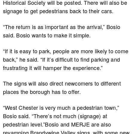
Historical Society will be posted. There will also be
signage to get pedestrians back to their cars.
“The return is as important as the arrival,” Bosio
said. Bosio wants to make it simple.
“If it is easy to park, people are more likely to come
back,” he said. “If it’s difficult to find parking and
frustrating it will hamper the experience.”
The signs will also direct newcomers to different
places the borough has to offer.
“West Chester is very much a pedestrian town,”
Bosio said. “There’s not much (signage) at
pedestrian level.”Bosio and MERJE are also
revamping Brandywine Valley signs, with some new