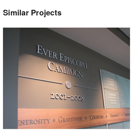
Similar Projects