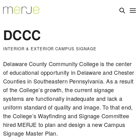
DCCC
INTERIOR & EXTERIOR CAMPUS SIGNAGE
Delaware County Community College is the center
of educational opportunity in Delaware and Chester
Counties in Southeastern Pennsylvania. As a result
of the College’s growth, the current signage
systems are functionally inadequate and lack a
uniform standard of quality and image. To that end,
the College’s Wayfinding and Signage Committee
hired MERJE to plan and design a new Campus
Signage Master Plan.