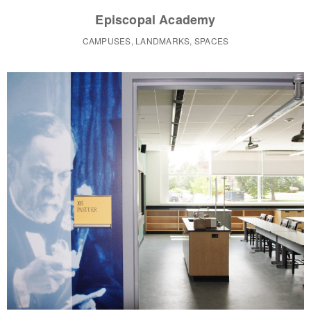
Episcopal Academy
CAMPUSES, LANDMARKS, SPACES