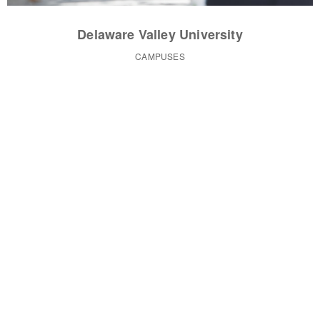
Delaware Valley University
CAMPUSES