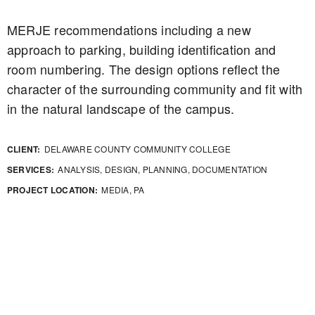
MERJE recommendations including a new
approach to parking, building identification and
room numbering. The design options reflect the
character of the surrounding community and fit with
in the natural landscape of the campus.
CLIENT:
DELAWARE COUNTY COMMUNITY COLLEGE
SERVICES:
ANALYSIS, DESIGN, PLANNING, DOCUMENTATION
PROJECT LOCATION:
MEDIA, PA