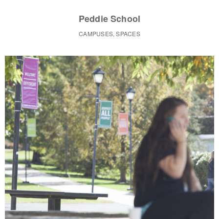
Peddie School
CAMPUSES, SPACES