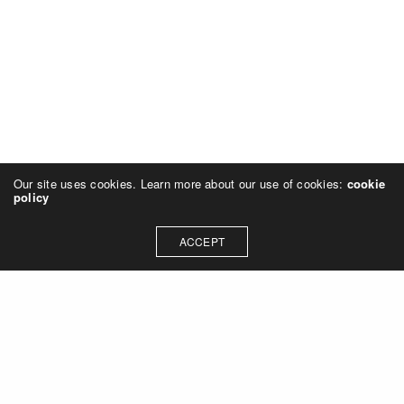
Our site uses cookies. Learn more about our use of cookies:
cookie
policy
ACCEPT
Let's talk about how we can