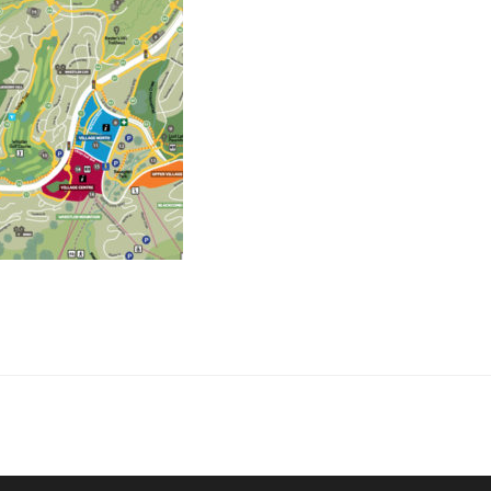
collaborate on your next project
SS
OUR MISSION
Address
MERJE follows a holistic de
treet
built environment, helping ci
ter PA 19380
corporations, retail establish
.0648
enhance their brand and ach
rjedesign.com
basic elements: branding and
visual enhancements, exhibit 
dress
3307
ter PA 19380