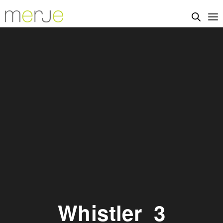
Whistler_3