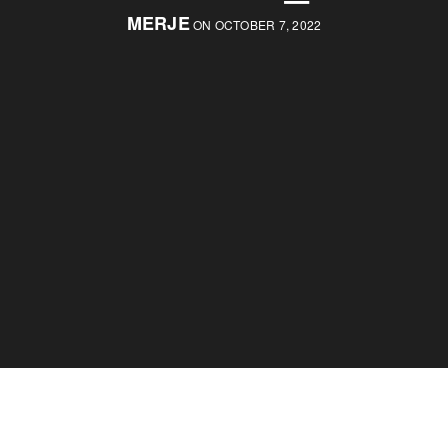
MERJE
ON OCTOBER 7, 2022