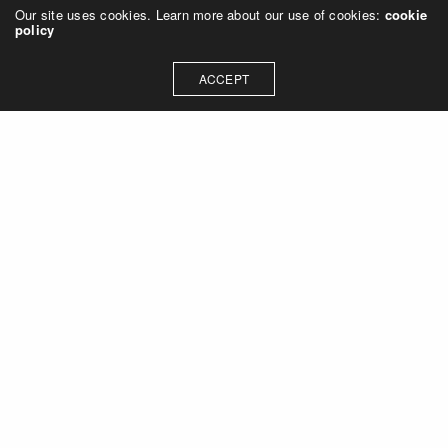
Our site uses cookies. Learn more about our use of cookies:
cookie
policy
ACCEPT
Let's talk about how we can
collaborate on your next
project
Contact Us
OUR ADDRESS