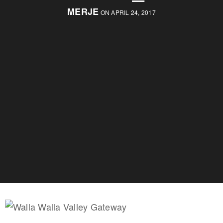
MERJE
ON APRIL 24, 2017