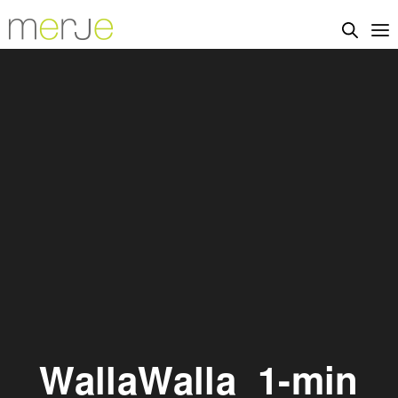
WallaWalla_1-min