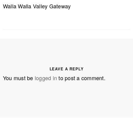
Walla Walla Valley Gateway
LEAVE A REPLY
You must be
logged in
to post a comment.