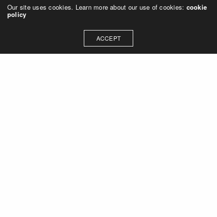
Our site uses cookies. Learn more about our use of cookies:
cookie
policy
ACCEPT
Let's talk about how we can
collaborate on your next
project
Contact Us
OUR ADDRESS