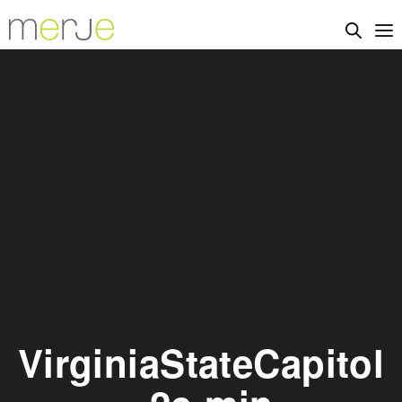
VirginiaStateCapitol