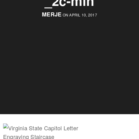
_2c-min
MERJE
ON APRIL 10, 2017