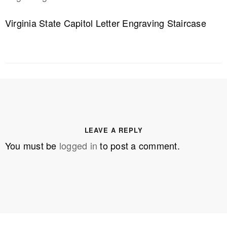
Virginia State Capitol Letter Engraving Staircase
LEAVE A REPLY
You must be
logged in
to post a comment.