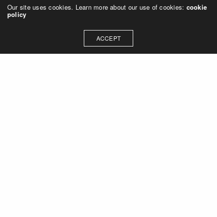
Our site uses cookies. Learn more about our use of cookies:
cookie
policy
ACCEPT
Let's talk about how we can
collaborate on your next
project
Contact Us
OUR ADDRESS