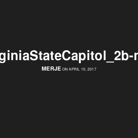
rginiaStateCapitol_2b-
MERJE
ON APRIL 10, 2017