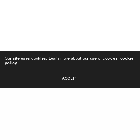
Our site uses cookies. Learn more about our use of cookies:
cookie
policy
ACCEPT
Let's talk about how we can
collaborate on your next
project