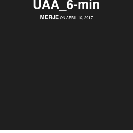
UAA_6-min
MERJE
ON APRIL 10, 2017