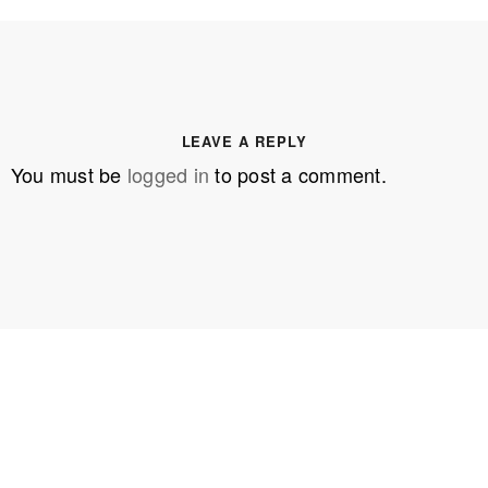
LEAVE A REPLY
You must be
logged in
to post a comment.