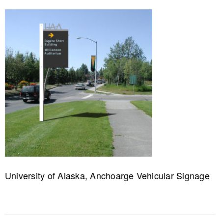
University of Alaska, Anchoarge Vehicular Signage