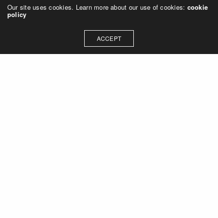
Our site uses cookies. Learn more about our use of cookies:
cookie
policy
ACCEPT
Let's talk about how we can
collaborate on your next
project
Contact Us
OUR ADDRESS