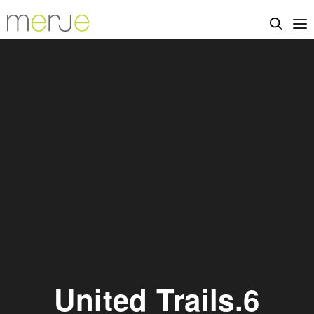
United Trails.6