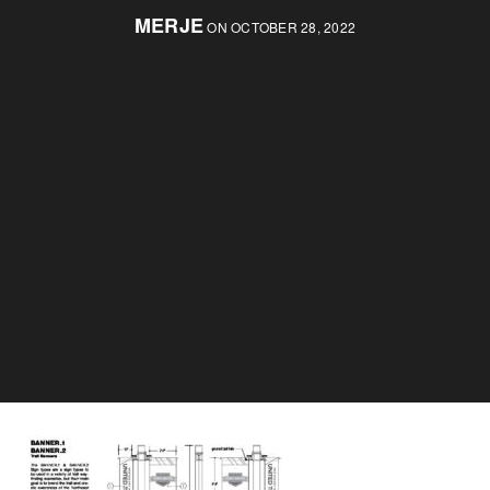
MERJE
ON OCTOBER 28, 2022