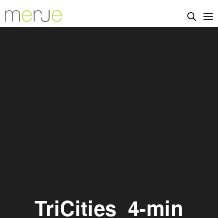
TriCities_4-min