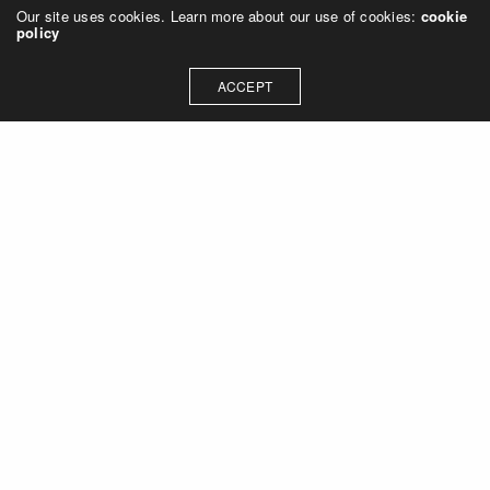
Our site uses cookies. Learn more about our use of cookies:
cookie
policy
ACCEPT
Let's talk about how we can
collaborate on your next
project
Contact Us
OUR ADDRESS