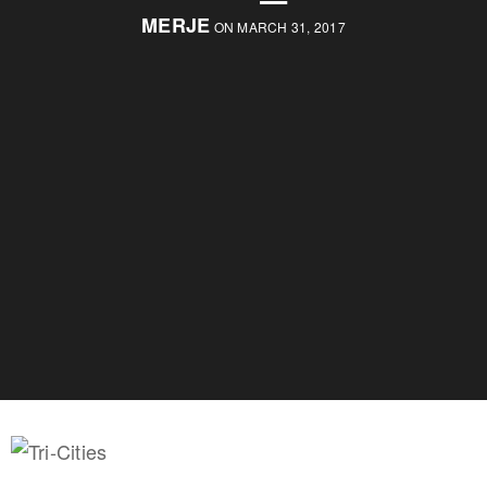
MERJE
ON MARCH 31, 2017