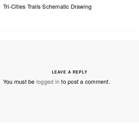
Tri-Cities Trails Schematic Drawing
LEAVE A REPLY
You must be
logged in
to post a comment.