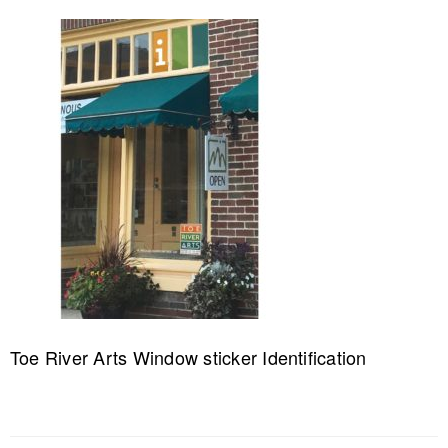
Toe River Arts Window sticker Identification