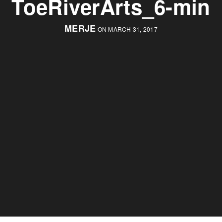
ToeRiverArts_6-min
MERJE
ON MARCH 31, 2017