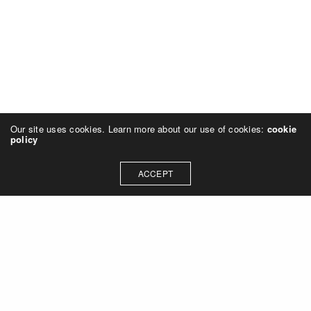
Our site uses cookies. Learn more about our use of cookies:
cookie
policy
ACCEPT
Let's talk about how we can
collaborate on your next
project