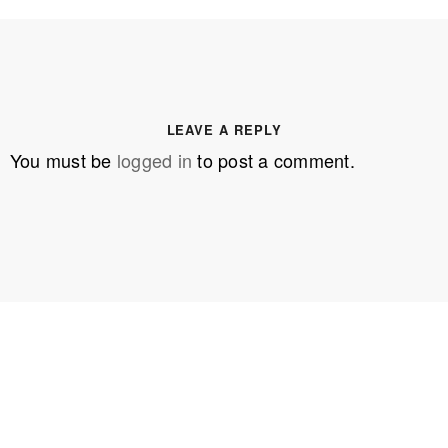
LEAVE A REPLY
You must be
logged in
to post a comment.