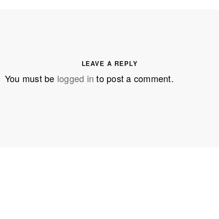
LEAVE A REPLY
You must be
logged in
to post a comment.