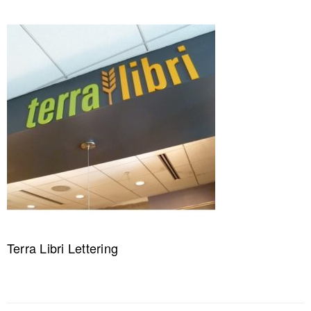
Terra Libri Lettering