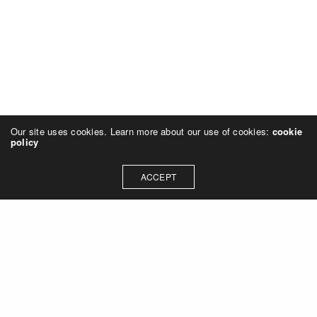
Our site uses cookies. Learn more about our use of cookies:
cookie
policy
ACCEPT
Let's talk about how we can
collaborate on your next
project