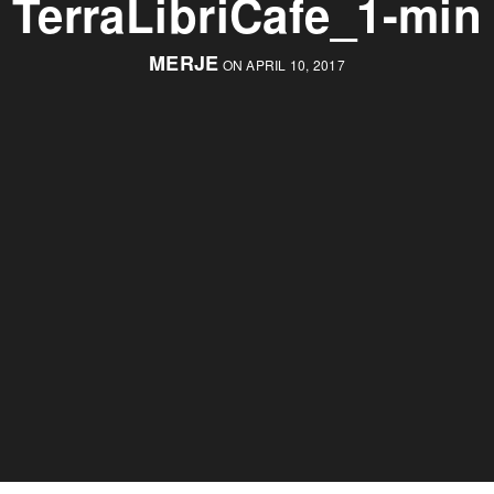
TerraLibriCafe_1-min
MERJE
ON APRIL 10, 2017