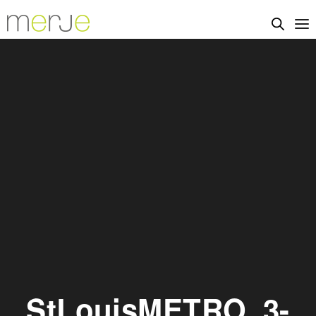
StLouisMETRO_3-