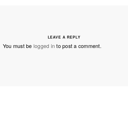
LEAVE A REPLY
You must be
logged in
to post a comment.