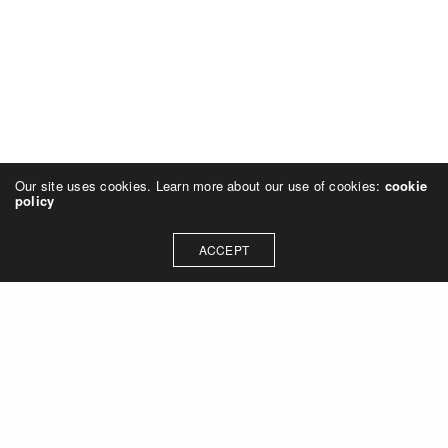
Our site uses cookies. Learn more about our use of cookies:
cookie
policy
ACCEPT
Let's talk about how we can
collaborate on your next
project