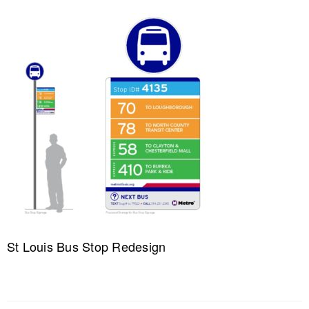
St Louis Bus Stop Redesign