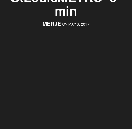
min
MERJE
ON MAY 3, 2017