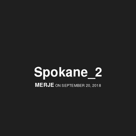
Spokane_2
MERJE
ON SEPTEMBER 20, 2018