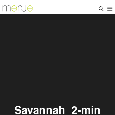
Savannah_2-min