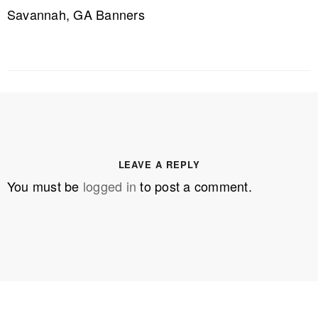
Savannah, GA Banners
LEAVE A REPLY
You must be
logged in
to post a comment.