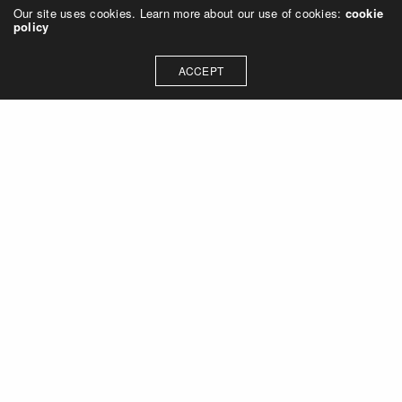
Our site uses cookies. Learn more about our use of cookies:
cookie
policy
ACCEPT
Let's talk about how we can
collaborate on your next
project
Contact Us
OUR ADDRESS