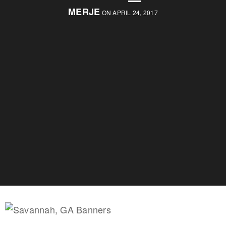
MERJE
ON APRIL 24, 2017