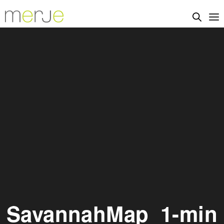
SavannahMap_1-min