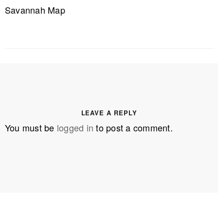
Savannah Map
LEAVE A REPLY
You must be
logged in
to post a comment.