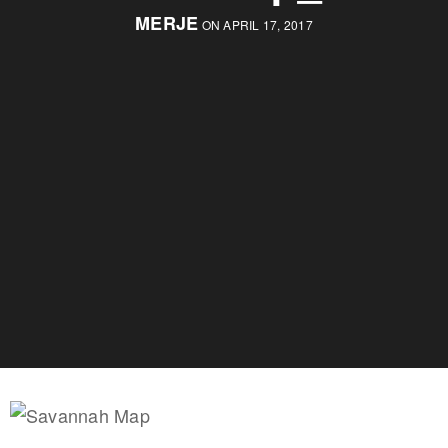
MERJE
ON APRIL 17, 2017