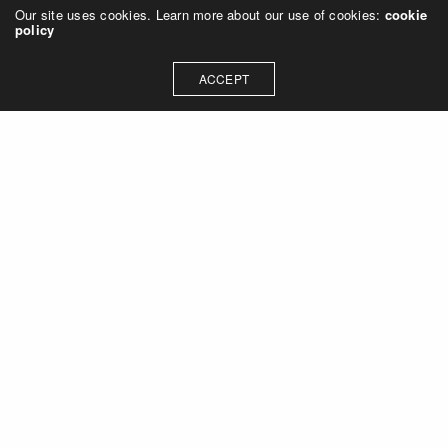
Our site uses cookies. Learn more about our use of cookies:
cookie
policy
ACCEPT
Let's talk about how we can
collaborate on your next
project
Contact Us
OUR ADDRESS