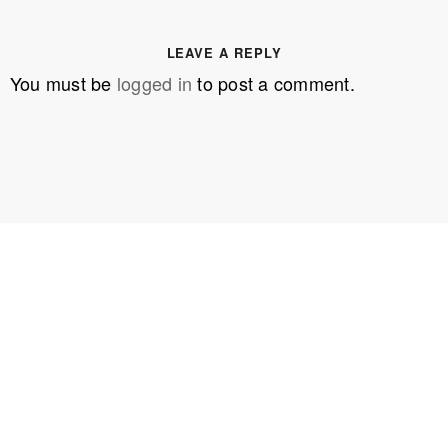
LEAVE A REPLY
You must be
logged in
to post a comment.