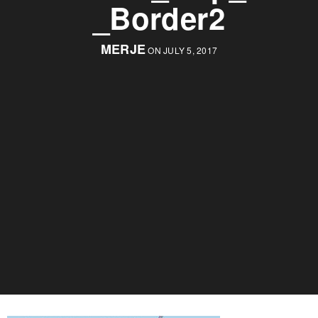
_Border2
MERJE
ON JULY 5, 2017