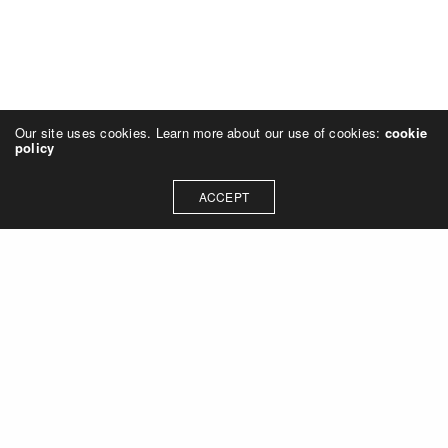
Our site uses cookies. Learn more about our use of cookies:
cookie
policy
ACCEPT
Let's talk about how we can
collaborate on your next
project
Contact Us