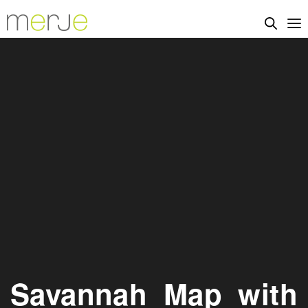
Savannah_Map_with