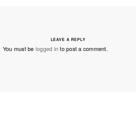
LEAVE A REPLY
You must be
logged in
to post a comment.