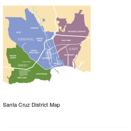
Santa Cruz District Map