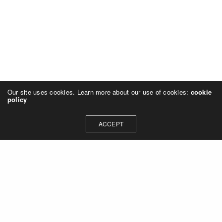
Our site uses cookies. Learn more about our use of cookies:
cookie
policy
ACCEPT
Let's talk about how we can
collaborate on your next
project