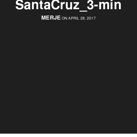
SantaCruz_3-min
MERJE
ON APRIL 28, 2017