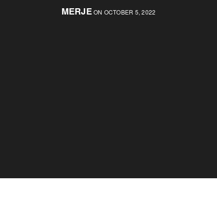
MERJE
ON OCTOBER 5, 2022