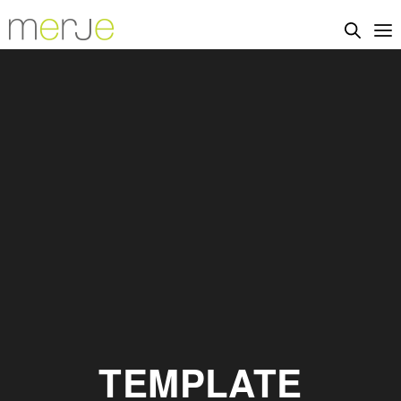
TEMPLATE