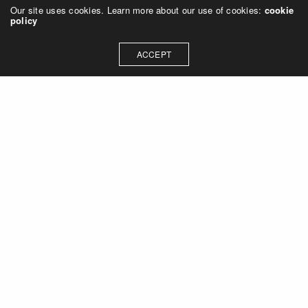
Our site uses cookies. Learn more about our use of cookies:
cookie
policy
ACCEPT
Let's talk about how we can
collaborate on your next
project
Contact Us
OUR ADDRESS