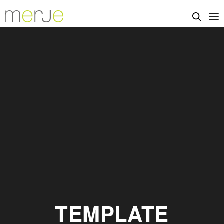
TEMPLATE