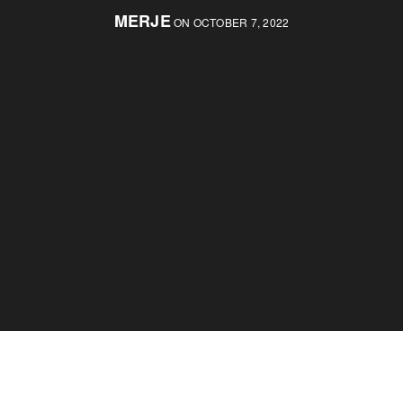
MERJE
ON OCTOBER 7, 2022