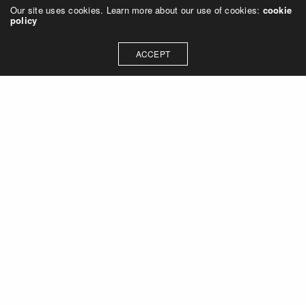
Our site uses cookies. Learn more about our use of cookies:
cookie
policy
ACCEPT
Let's talk about how we can
collaborate on your next
project
Contact Us
OUR ADDRESS