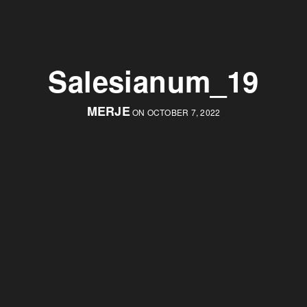
Salesianum_19
MERJE
ON OCTOBER 7, 2022