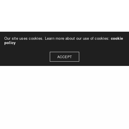
Our site uses cookies. Learn more about our use of cookies:
cookie
policy
ACCEPT
Let's talk about how we can
collaborate on your next
project
Contact Us