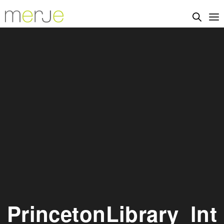
PrincetonLibrary_lnt