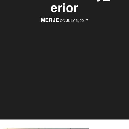
erior
MERJE
ON JULY 6, 2017