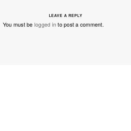
LEAVE A REPLY
You must be
logged in
to post a comment.