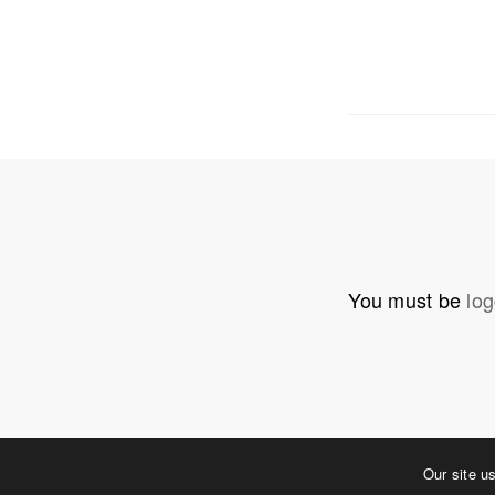
OUR ADDRE
Physical 
5 W. Gay S
West Ches
T. 484.266
E.
info@me
You must be
log
Mailing Ad
P.O. Box 
West Ches
©2023 MERJE | Environments & Experiences
Our site u