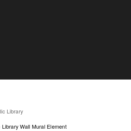
collaborate on your next project
c Library Wall Mural Element