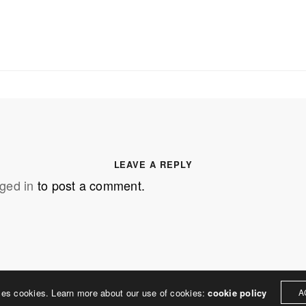
SS
OUR MISSION
Address
MERJE follows a holistic de
treet
built environment, helping ci
ter PA 19380
corporations, retail establish
.0648
enhance their brand and ach
LEAVE A REPLY
rjedesign.com
basic elements: branding and
ged in
to post a comment.
visual enhancements, exhibit 
dress
3307
ter PA 19380
ses cookies. Learn more about our use of cookies:
cookie policy
A