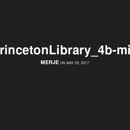
rincetonLibrary_4b-m
MERJE
ON MAY 25, 2017