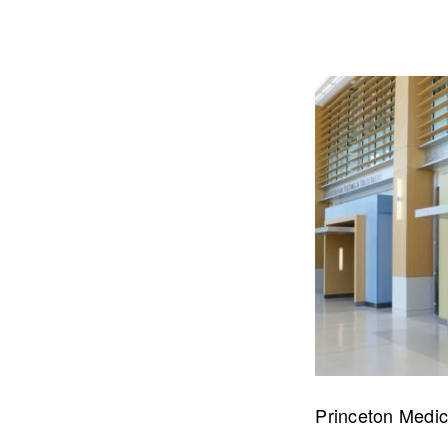
Let's talk about how we can 
OUR ADDRE
Princeton Medic
Physical 