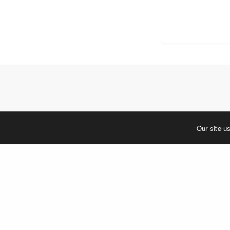
5 W. Gay S
West Ches
T. 484.266
E.
info@me
Mailing Ad
P.O. Box 
West Ches
©2023 MERJE | Environments & Experiences
Our site u
You must be
log