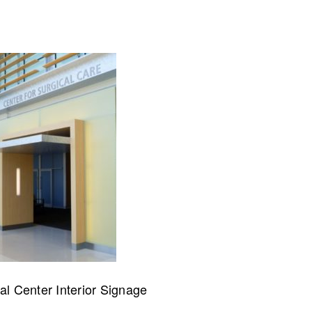
collaborate on your next project
SS
OUR MISSION
al Center Interior Signage
Address
MERJE follows a holistic de