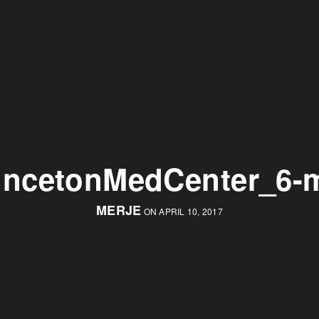
incetonMedCenter_6-
MERJE
ON APRIL 10, 2017