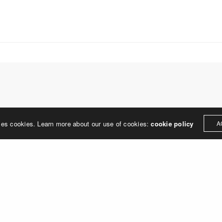
treet
built environment, helping ci
ter PA 19380
corporations, retail establish
.0648
enhance their brand and ach
rjedesign.com
basic elements: branding and
visual enhancements, exhibit 
dress
3307
ter PA 19380
LEAVE A REPLY
ses cookies. Learn more about our use of cookies:
cookie policy
A
ged in
to post a comment.