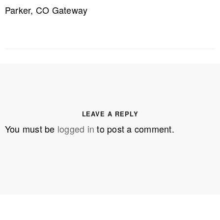
Parker, CO Gateway
LEAVE A REPLY
You must be
logged in
to post a comment.