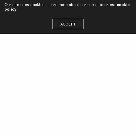
Our site uses cookies. Learn more about our use of cookies:
cookie
policy
ACCEPT
Let's talk about how we can
collaborate on your next
project
Contact Us
OUR ADDRESS