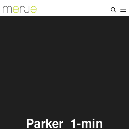
Parker_1-min