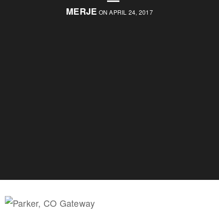
MERJE
ON APRIL 24, 2017