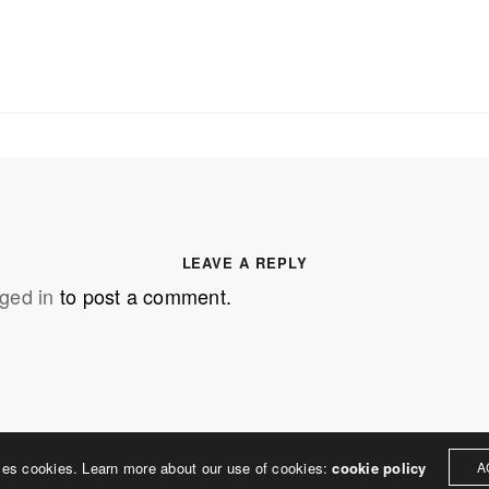
SS
OUR MISSION
Address
MERJE follows a holistic de
treet
built environment, helping ci
ter PA 19380
corporations, retail establish
.0648
enhance their brand and ach
LEAVE A REPLY
rjedesign.com
basic elements: branding and
ged in
to post a comment.
visual enhancements, exhibit 
dress
3307
ter PA 19380
ses cookies. Learn more about our use of cookies:
cookie policy
A