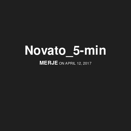
Novato_5-min
MERJE
ON APRIL 12, 2017