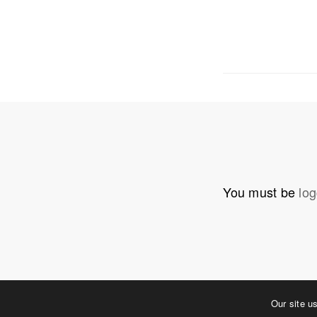
OUR ADDRE
Physical 
5 W. Gay S
West Ches
T. 484.266
E.
info@me
You must be
log
Mailing Ad
P.O. Box 
West Ches
©2023 MERJE | Environments & Experiences
Our site u