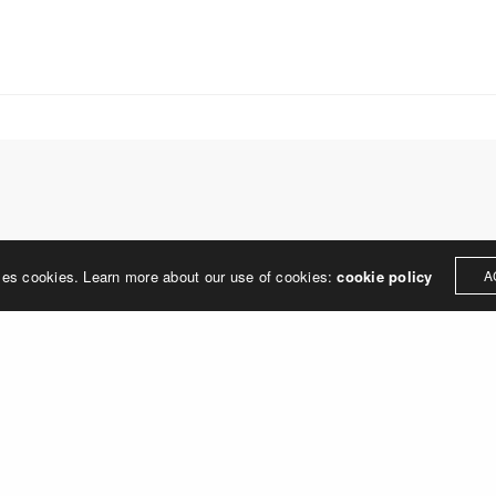
treet
built environment, helping ci
ter PA 19380
corporations, retail establish
.0648
enhance their brand and ach
rjedesign.com
basic elements: branding and
visual enhancements, exhibit 
dress
3307
ter PA 19380
LEAVE A REPLY
ses cookies. Learn more about our use of cookies:
cookie policy
A
ged in
to post a comment.