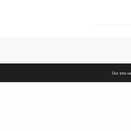
5 W. Gay S
West Ches
T. 484.266
E.
info@me
Mailing Ad
P.O. Box 
West Ches
©2023 MERJE | Environments & Experiences
Our site u
You must be
log