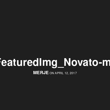
FeaturedImg_Novato-m
MERJE
ON APRIL 12, 2017