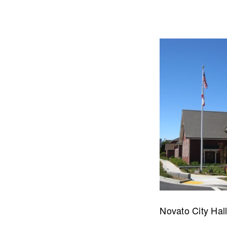
Let's talk about how we can 
OUR ADDRE
Novato City Hal
Physical 