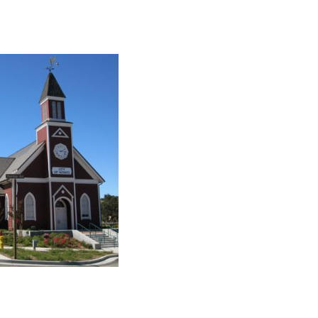
collaborate on your next project
SS
OUR MISSION
l
Address
MERJE follows a holistic de