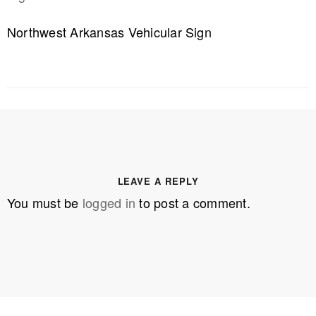
Northwest Arkansas Vehicular Sign
LEAVE A REPLY
You must be
logged in
to post a comment.