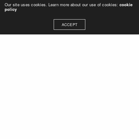
Our site uses cookies. Learn more about our use of cookies:
cookie
policy
ACCEPT
Let's talk about how we can
collaborate on your next
project
Contact Us
OUR ADDRESS