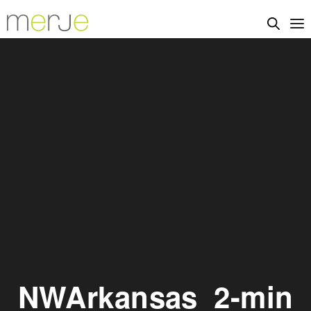
NWArkansas_2-min