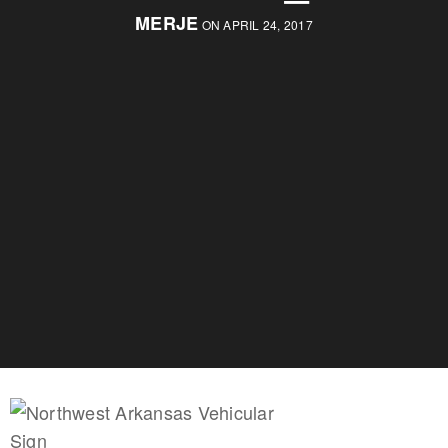
MERJE
ON APRIL 24, 2017