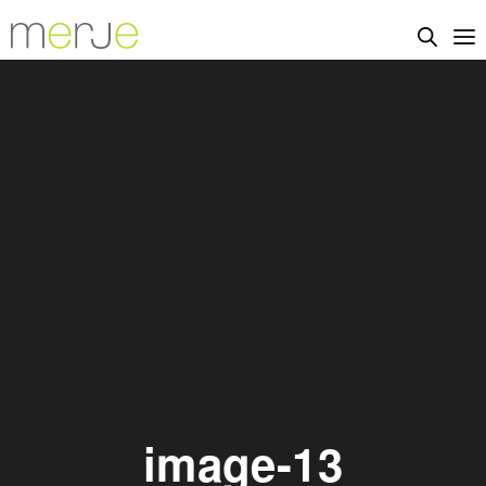
image-13