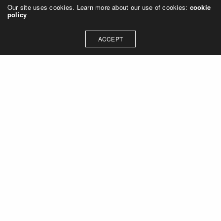
Our site uses cookies. Learn more about our use of cookies:
cookie
policy
ACCEPT
Let's talk about how we can
collaborate on your next
project
Contact Us
OUR ADDRESS