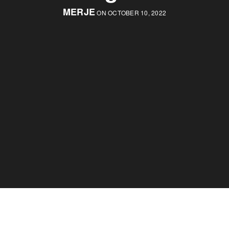
MERJE
ON OCTOBER 10, 2022