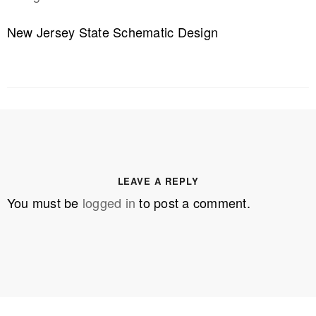
New Jersey State Schematic Design
LEAVE A REPLY
You must be
logged in
to post a comment.