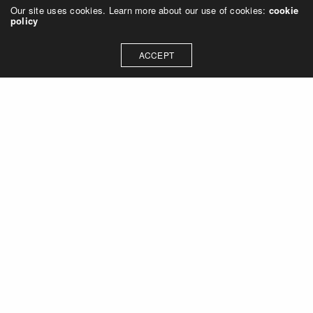
Our site uses cookies. Learn more about our use of cookies:
cookie
policy
ACCEPT
Let's talk about how we can
collaborate on your next
project
Contact Us
OUR ADDRESS