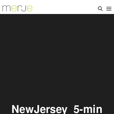
NewJersey_5-min