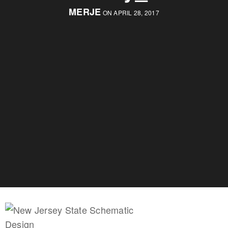
MERJE
ON APRIL 28, 2017