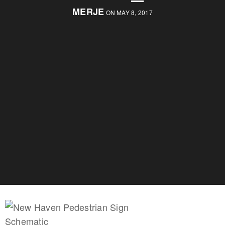
MERJE
ON MAY 8, 2017