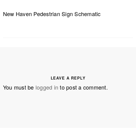
New Haven Pedestrian Sign Schematic
LEAVE A REPLY
You must be
logged in
to post a comment.