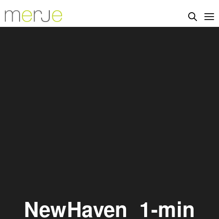
NewHaven_1-min