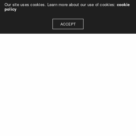
Our site uses cookies. Learn more about our use of cookies:
cookie
policy
ACCEPT
Let's talk about how we can
collaborate on your next
project
Contact Us
OUR ADDRESS