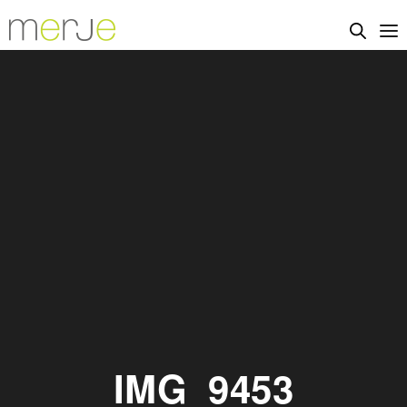
IMG_9453