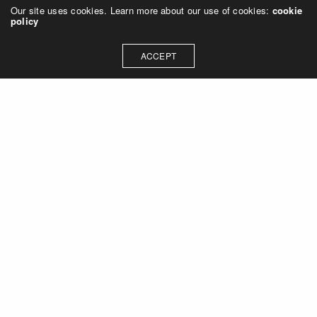
Our site uses cookies. Learn more about our use of cookies:
cookie
policy
ACCEPT
Let's talk about how we can
collaborate on your next
project
Contact Us
OUR ADDRESS