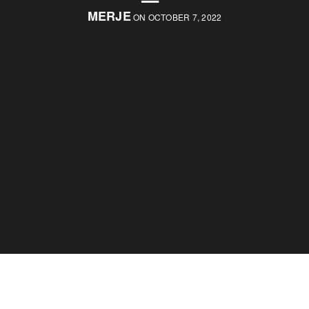
MERJE
ON OCTOBER 7, 2022