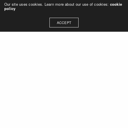
Our site uses cookies. Learn more about our use of cookies:
cookie
policy
ACCEPT
Let's talk about how we can
collaborate on your next
project
Contact Us
OUR ADDRESS