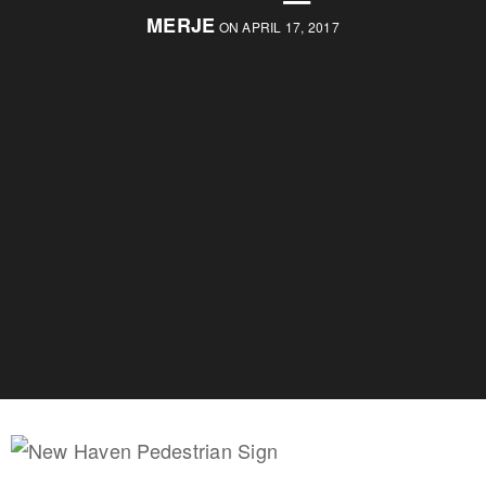
MERJE
ON APRIL 17, 2017