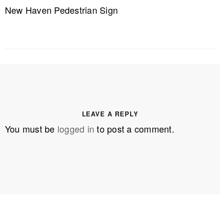
New Haven Pedestrian Sign
LEAVE A REPLY
You must be
logged in
to post a comment.