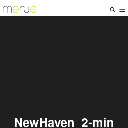
NewHaven_2-min