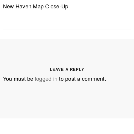
New Haven Map Close-Up
LEAVE A REPLY
You must be
logged in
to post a comment.