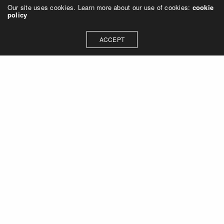
Our site uses cookies. Learn more about our use of cookies:
cookie
policy
ACCEPT
Let's talk about how we can
collaborate on your next
project
Contact Us
OUR ADDRESS