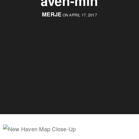
aven-min
MERJE
ON APRIL 17, 2017