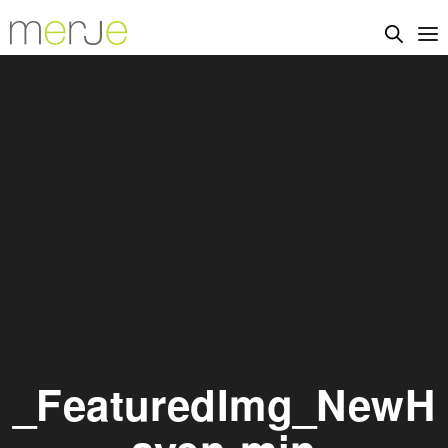
_FeaturedImg_NewH