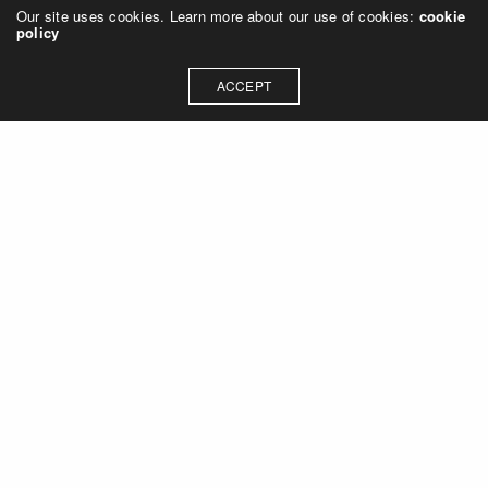
Our site uses cookies. Learn more about our use of cookies:
cookie
policy
ACCEPT
Let's talk about how we can
collaborate on your next
project
Contact Us
OUR ADDRESS