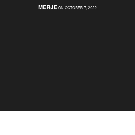
MERJE
ON OCTOBER 7, 2022