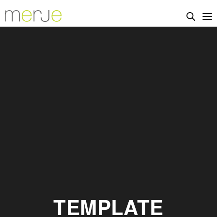
TEMPLATE