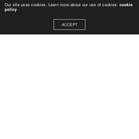
Our site uses cookies. Learn more about our use of cookies:
cookie
policy
ACCEPT
Let's talk about how we can
collaborate on your next
project
Contact Us
OUR ADDRESS