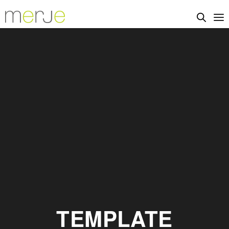
TEMPLATE