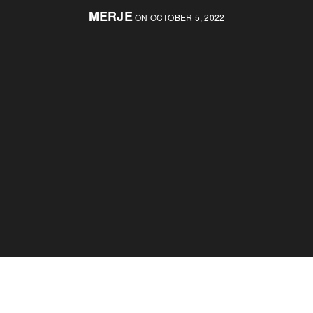
MERJE
ON OCTOBER 5, 2022