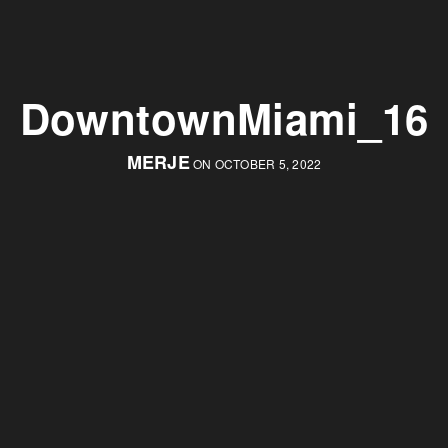
DowntownMiami_16
MERJE
ON OCTOBER 5, 2022