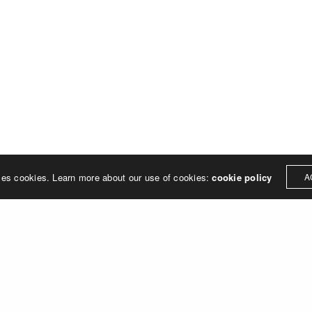
treet
built environment, helping ci
ter PA 19380
corporations, retail establish
.0648
enhance their brand and ach
rjedesign.com
basic elements: branding and
visual enhancements, exhibit 
dress
3307
ter PA 19380
ses cookies. Learn more about our use of cookies:
cookie policy
A