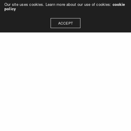
Our site uses cookies. Learn more about our use of cookies:
cookie
policy
ACCEPT
Let's talk about how we can
collaborate on your next
project
Contact Us
OUR ADDRESS