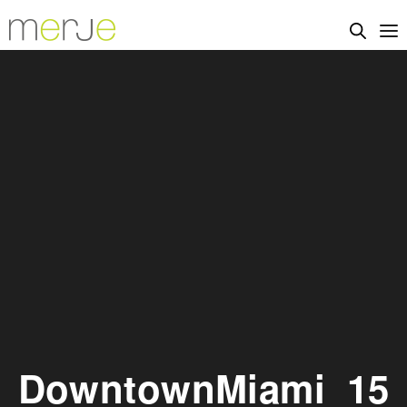
DowntownMiami_15