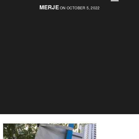
MERJE
ON OCTOBER 5, 2022