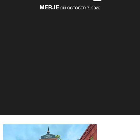
MERJE
ON OCTOBER 7, 2022