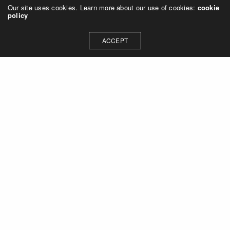
Our site uses cookies. Learn more about our use of cookies:
cookie
policy
ACCEPT
Let's talk about how we can
collaborate on your next
project
Contact Us
OUR ADDRESS