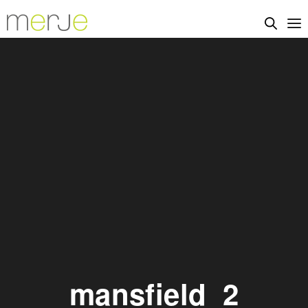
mansfield_2