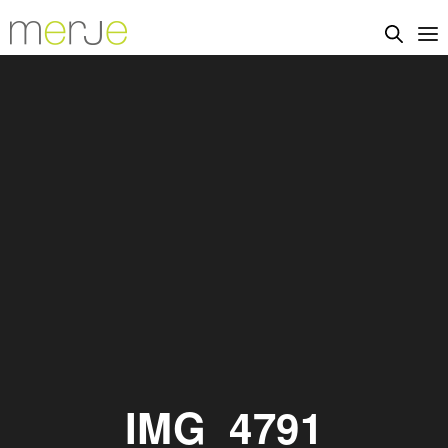
IMG_4791