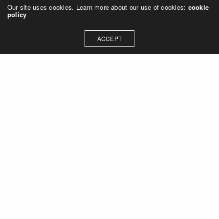
Our site uses cookies. Learn more about our use of cookies:
cookie
policy
ACCEPT
Let's talk about how we can
collaborate on your next
project
Contact Us
OUR ADDRESS