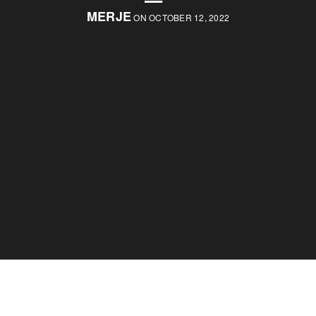
MERJE
ON OCTOBER 12, 2022