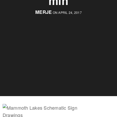
min
MERJE
ON APRIL 24, 2017