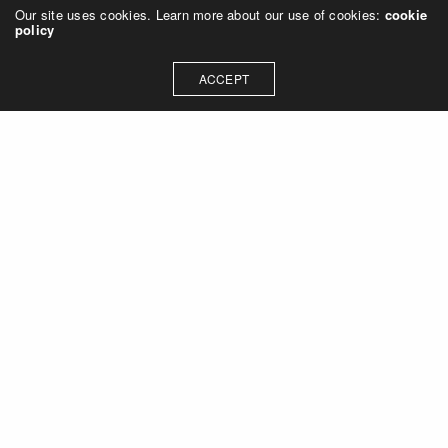
Our site uses cookies. Learn more about our use of cookies:
cookie
policy
ACCEPT
Let's talk about how we can
collaborate on your next
project
Contact Us
OUR ADDRESS