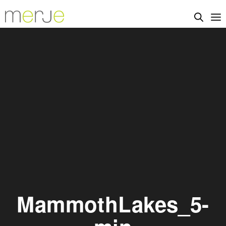
MammothLakes_5-