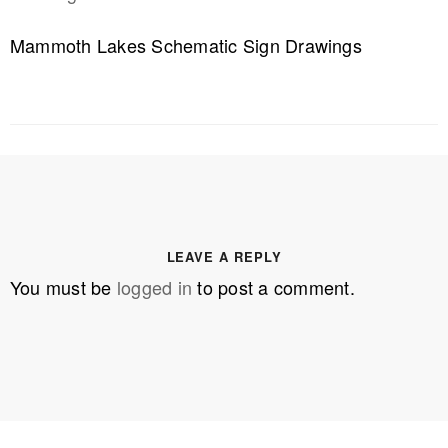
Mammoth Lakes Schematic Sign Drawings
LEAVE A REPLY
You must be
logged in
to post a comment.