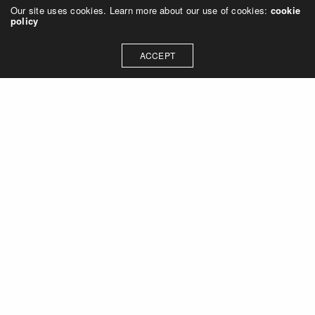
Our site uses cookies. Learn more about our use of cookies:
cookie
policy
ACCEPT
Let's talk about how we can
collaborate on your next
project
Contact Us
OUR ADDRESS