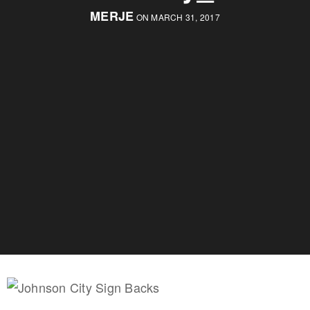
MERJE
ON MARCH 31, 2017