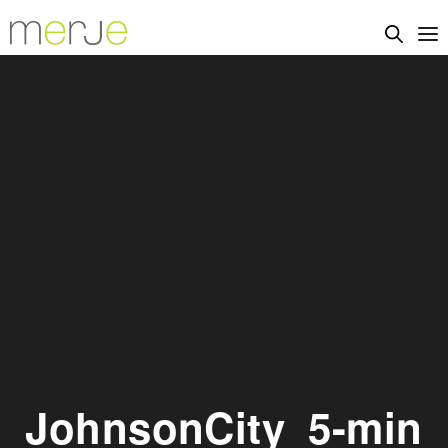
JohnsonCity_5-min