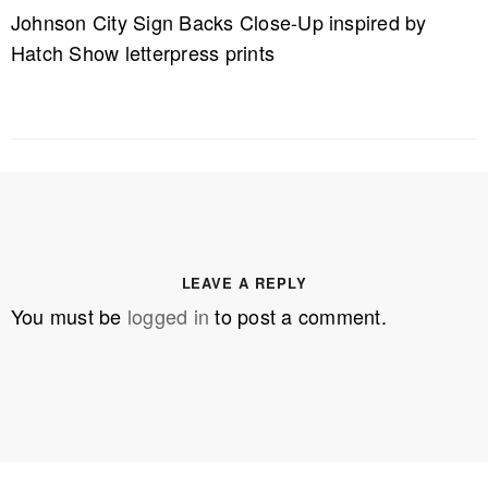
Johnson City Sign Backs Close-Up inspired by
Hatch Show letterpress prints
LEAVE A REPLY
You must be
logged in
to post a comment.